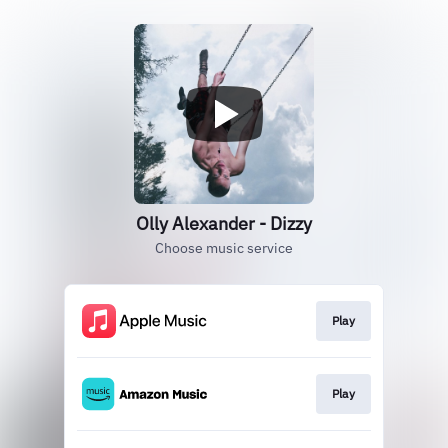
Olly Alexander - Dizzy
Choose music service
Play
Play