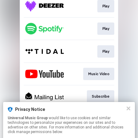
Play
Play
Play
Music Video
Subscribe
Privacy Notice
Universal Music Group
would like to use cookies and similar
Subscribe
technologies to personalize your experiences on our sites and to
advertise on other sites. For more information and additional choices
click manage permissions below.
This page may contain affiliate links.