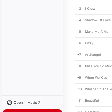
3
I Know
4
Shadow Of Love
5
Make Me A Man
6
Dizzy
7
Archangel
8
Miss You So Mu
9
When We Kiss
10
Whisper In The 
11
Beautiful
Open in Music