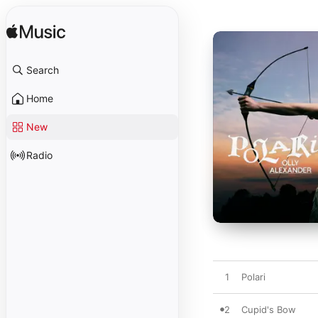
Search
Home
New
Radio
1
Polari
2
Cupid's Bow