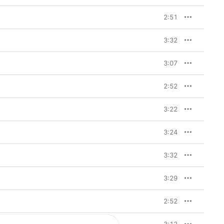
ces. So I wanted to tap 
n spin.”

2:51
rich history. “It’s 
came quite popular 
3:32
unicate in secret, in 
 It came up in 
denly this lightbulb 
3:07
ulate so much of what I 
it sounds magical, like 
se of everywhere I was 
2:52
d to contain all of this 
lexander takes Apple 
3:22
3:24
track, which acts as an 
ri
. It’s bold and unlike 
out eight or nine 
3:32
ther bits he’d been 
ew synth ideas that 
3:29
title, but we’d 
 few lyrics, but it’s 
lk to me/Polari.’ I 
2:52
er represented the UK 
an opinion about me, so 
 Say what you have to 