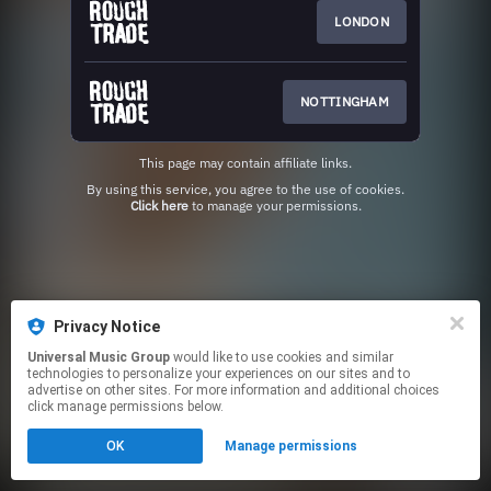
LONDON
NOTTINGHAM
This page may contain affiliate links.
By using this service, you agree to the use of cookies.
Click here
to manage your permissions.
Privacy Notice
Universal Music Group
would like to use cookies and similar
technologies to personalize your experiences on our sites and to
advertise on other sites. For more information and additional choices
click manage permissions below.
OK
Manage permissions