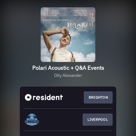
Polari Acoustic + Q&A Events
Olly Alexander
BRIGHTON
LIVERPOOL